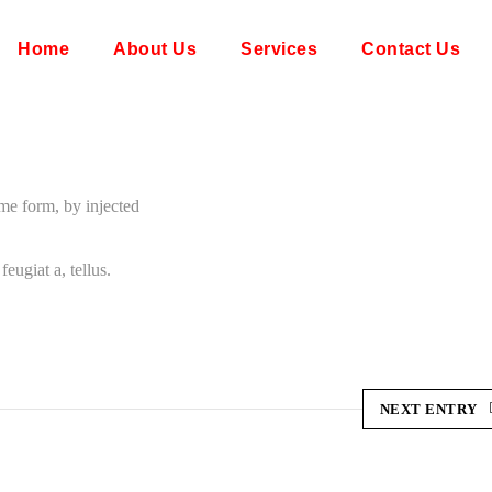
Home
About Us
Services
Contact Us
ome form, by injected
eugiat a, tellus.
NEXT ENTRY