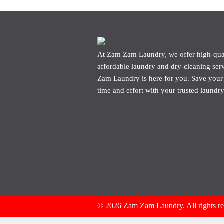
At Zam Zam Laundry, we offer high-qua
affordable laundry and dry-cleaning ser
Zam Laundry is here for you. Save your
time and effort with your trusted laundry
© 2026 Zam Zam Laundry. All rights r