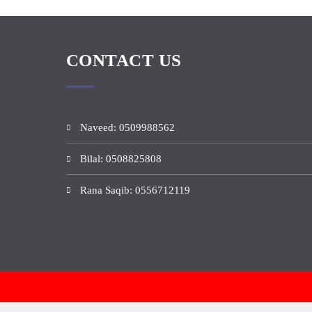
CONTACT US
Naveed: 0509988562
Bilal: 0508825808
Rana Saqib: 0556712119