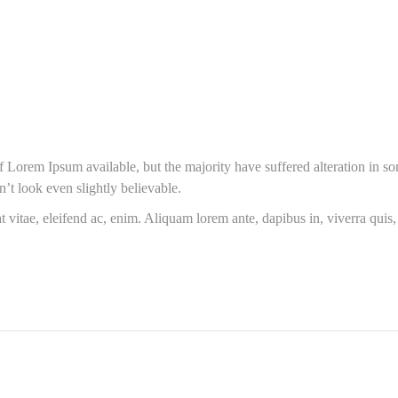
 Lorem Ipsum available, but the majority have suffered alteration in s
t look even slightly believable.
t vitae, eleifend ac, enim. Aliquam lorem ante, dapibus in, viverra quis, f