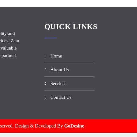
QUICK LINKS
lity and
vices. Zam
 valuable
 partner!
Home
About Us
Services
Contact Us
eserved. Design & Developed By
GoDesine