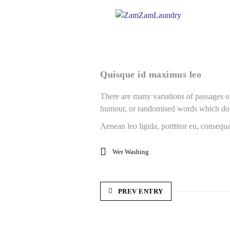
Quisque id maximus leo
There are many variations of passages of
humour, or randomised words which don’
Aenean leo ligula, porttitor eu, consequa
Wet Washing
PREV ENTRY