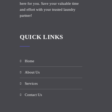
here for you. Save your valuable time
and effort with your trusted laundry
partner!
QUICK LINKS
Home
About Us
Services
Contact Us