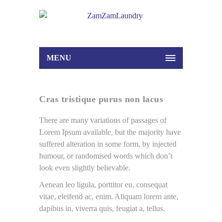
MENU
Cras tristique purus non lacus
There are many variations of passages of
Lorem Ipsum available, but the majority have
suffered alteration in some form, by injected
humour, or randomised words which don’t
look even slightly believable.
Aenean leo ligula, porttitor eu, consequat
vitae, eleifend ac, enim. Aliquam lorem ante,
dapibus in, viverra quis, feugiat a, tellus.