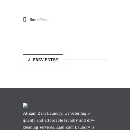
Steam Iron
PREV ENTRY
At Zam Zam Laundry, we offer high-
quality and affordable laundry and dry-
cleaning services. Zam Zam Laundry is