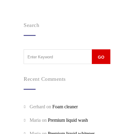
Search
Recent Comments
Gerhard
on
Foam cleaner
Maria
on
Premium liquid wash
Maria
on
Premium liquid whitener