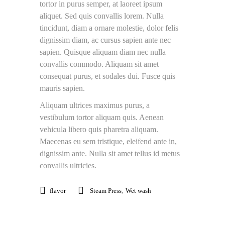
tortor in purus semper, at laoreet ipsum
aliquet. Sed quis convallis lorem. Nulla
tincidunt, diam a ornare molestie, dolor felis
dignissim diam, ac cursus sapien ante nec
sapien. Quisque aliquam diam nec nulla
convallis commodo. Aliquam sit amet
consequat purus, et sodales dui. Fusce quis
mauris sapien.
Aliquam ultrices maximus purus, a
vestibulum tortor aliquam quis. Aenean
vehicula libero quis pharetra aliquam.
Maecenas eu sem tristique, eleifend ante in,
dignissim ante. Nulla sit amet tellus id metus
convallis ultricies.
,
flavor
Steam Press
Wet wash