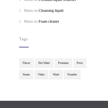
Maria
on
Cleansing liquid
Maria
on
Foam cleaner
Tags
Flavor
Hot Water
Premium
Press
Steam
Video
Wash
Youtube