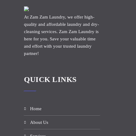
At Zam Zam Laundry, we offer high-
quality and affordable laundry and dry-
cleaning services. Zam Zam Laundry is
here for you. Save your valuable time
and effort with your trusted laundry
partner!
QUICK LINKS
Home
About Us