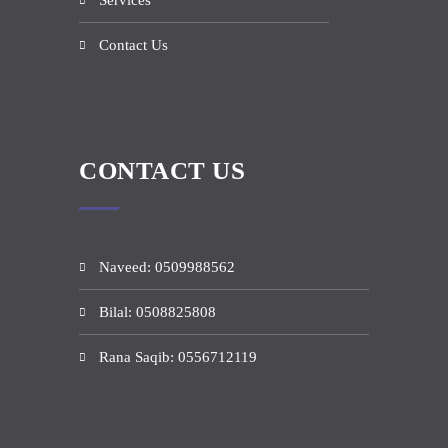
Services
Contact Us
CONTACT US
Naveed: 0509988562
Bilal: 0508825808
Rana Saqib: 0556712119