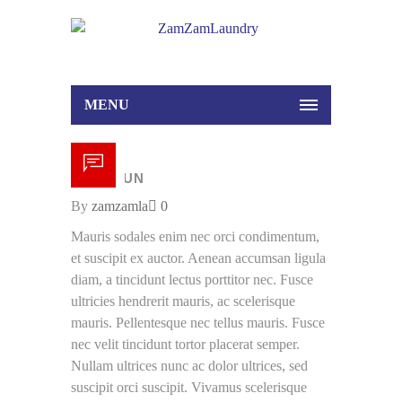
MENU
18 /
JUN
By
zamzamla
0
Mauris sodales enim nec orci condimentum,
et suscipit ex auctor. Aenean accumsan ligula
diam, a tincidunt lectus porttitor nec. Fusce
ultricies hendrerit mauris, ac scelerisque
mauris. Pellentesque nec tellus mauris. Fusce
nec velit tincidunt tortor placerat semper.
Nullam ultrices nunc ac dolor ultrices, sed
suscipit orci suscipit. Vivamus scelerisque