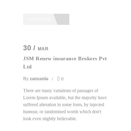
READ MORE
30 /
MAR
JSM Renew insurance Brokers Pvt
Ltd
By
zamzamla
0
There are many variations of passages of
Lorem Ipsum available, but the majority have
suffered alteration in some form, by injected
humour, or randomised words which don't
look even slightly believable.