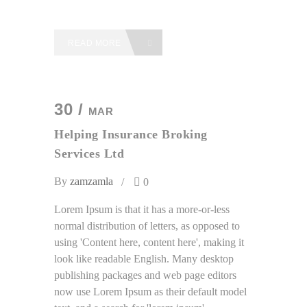
READ MORE
30 /
MAR
Helping Insurance Broking
Services Ltd
By
zamzamla
0
Lorem Ipsum is that it has a more-or-less
normal distribution of letters, as opposed to
using 'Content here, content here', making it
look like readable English. Many desktop
publishing packages and web page editors
now use Lorem Ipsum as their default model