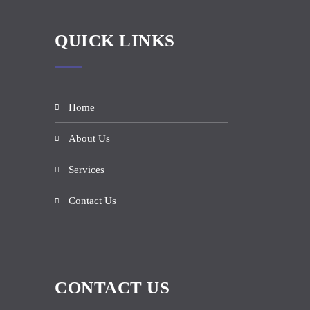
QUICK LINKS
Home
About Us
Services
Contact Us
CONTACT US