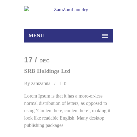
MENU
17 /
DEC
SRB Holdings Ltd
By
zamzamla
0
Lorem Ipsum is that it has a more-or-less
normal distribution of letters, as opposed to
using ‘Content here, content here’, making it
look like readable English. Many desktop
publishing packages