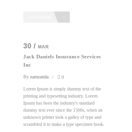
READ MORE
30 /
MAR
Jack Daniels Insurance Services
Inc
By
zamzamla
0
Lorem Ipsum is simply dummy text of the
printing and typesetting industry. Lorem
Ipsum has been the industry's standard
dummy text ever since the 1500s, when an
unknown printer took a galley of type and
scrambled it to make a type specimen book.