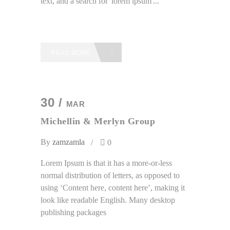
text, and a search for 'lorem ipsum'...
READ MORE
30 /
MAR
Michellin & Merlyn Group
By
zamzamla
0
Lorem Ipsum is that it has a more-or-less
normal distribution of letters, as opposed to
using ‘Content here, content here’, making it
look like readable English. Many desktop
publishing packages