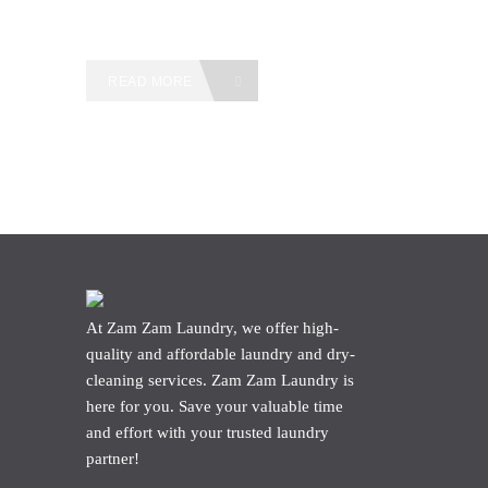
READ MORE
At Zam Zam Laundry, we offer high-
quality and affordable laundry and dry-
cleaning services. Zam Zam Laundry is
here for you. Save your valuable time
and effort with your trusted laundry
partner!